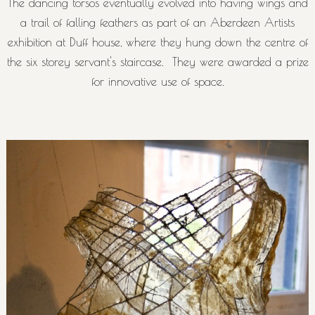
The dancing torsos eventually evolved into having wings and
a trail of falling feathers as part of an Aberdeen Artists
exhibition at Duff house, where they hung down the centre of
the six storey servant's staircase. They were awarded a prize
for innovative use of space.