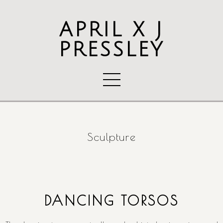
APRIL X J
PRESSLEY
Sculpture
DANCING TORSOS