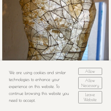
Allow
We are using cookies and similar
technologies to enhance your
Allow
Necessary
experience on this website. To
continue browsing this website you
Leave
Website
need to accept.