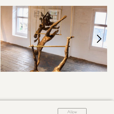
Allow