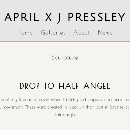
APRIL X J PRESSLEY
Home
Galleries
About
News
Sculpture
DROP TO HALF ANGEL
e of my favourite moves when I briefly did trapeze, and here I enj
ull movement. These were created in plastillin then cast in bronze a
Edinburgh.