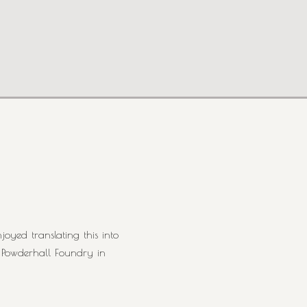
oyed translating this into
t Powderhall Foundry in