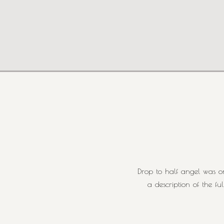
Drop to half angel was on
a description of the f