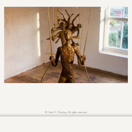
© April X J Pressley. All rights reserved.