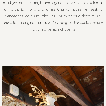
a subject of much myth and legend. Here she is depicted as
taking the form of a bird to flee King Kenneth's men seeking
vengeance for his murder. The use of antique sheet music
refers to an original narrative folk song on the subject where
I give my version of events.