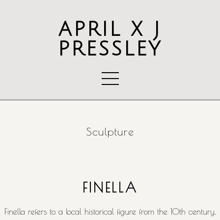
APRIL X J
PRESSLEY
Sculpture
FINELLA
Finella refers to a local historical figure from the 10th century,