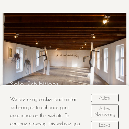
Solo Exhibitions
Allow
We are using cookies and similar
technologies to enhance your
Allow
Necessary
experience on this website. To
continue browsing this website you
Leave