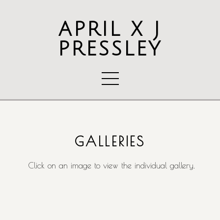
APRIL X J
PRESSLEY
GALLERIES
Click on an image to view the individual gallery.