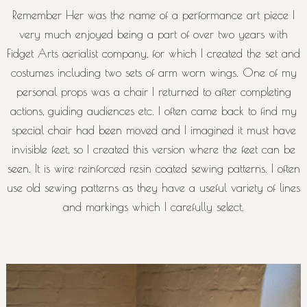
Remember Her was the name of a performance art piece I
very much enjoyed being a part of over two years with
Fidget Arts aerialist company, for which I created the set and
costumes including two sets of arm worn wings. One of my
personal props was a chair I returned to after completing
actions, guiding audiences etc. I often came back to find my
special chair had been moved and I imagined it must have
invisible feet, so I created this version where the feet can be
seen. It is wire reinforced resin coated sewing patterns. I often
use old sewing patterns as they have a useful variety of lines
and markings which I carefully select.