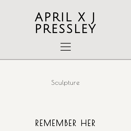
APRIL X J
PRESSLEY
Sculpture
REMEMBER HER